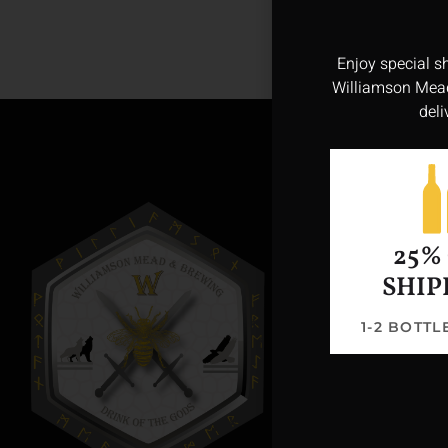
Enjoy special s
Williamson Mead
deli
25%
SHIP
1-2 BOTT