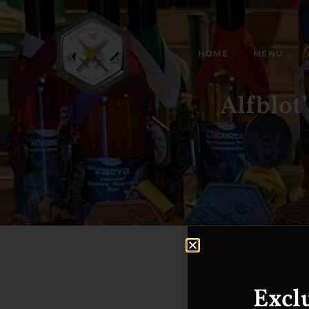
HOME
MENU
Alfblot
Excl