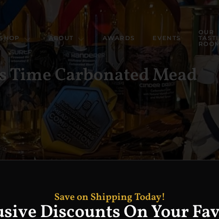
OUR
SHOP
ABOUT
AWARDS
EVENTS
TAST
ROO
’s Time Carbonated Mead
Save on Shipping Today!
usive Discounts On Your Fav