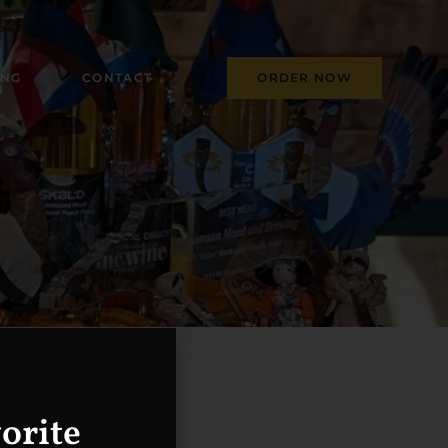
ING
CONTACT
ORDER NOW
M
orite