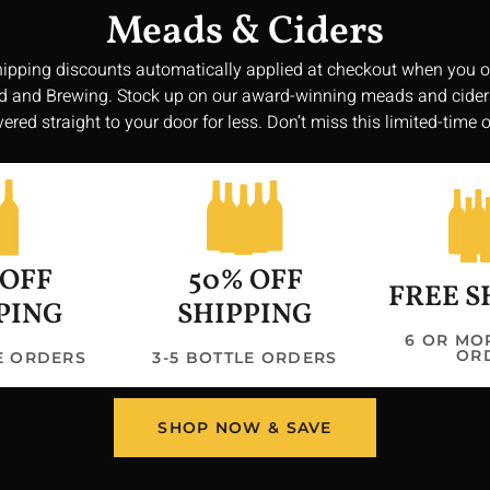
Meads & Ciders
hipping discounts automatically applied at checkout when you o
 and Brewing. Stock up on our award-winning meads and cide
vered straight to your door for less. Don’t miss this limited-time o
Get In 
 OFF
50% OFF
3047 Shawtown
FREE S
williamsonbr
PING
SHIPPING
Hours
6 OR MO
OR
LE ORDERS
3-5 BOTTLE ORDERS
Saturday: 11:
Sunday: 11:00
Monday/Tuesd
SHOP NOW & SAVE
Wednesday/Thu
PM