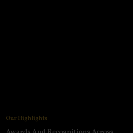
Our Highlights
Awards And Recognitions Across