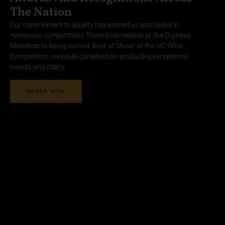
The Nation
Our commitment to quality has earned us accolades in
numerous competitions. From Gold medals at the Orpheus
Meadfest to being named ‘Best of Show’ at the NC Wine
Competition, we pride ourselves on producing exceptional
meads and ciders.
ORDER NOW