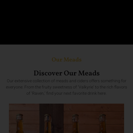
Our Meads
Discover Our Meads
Our extensive collection of meads and ciders offers something for
everyone. From the fruity sweetness of ‘Valkyrie’ to the rich flavors
of ‘Raven,’ find your next favorite drink here.