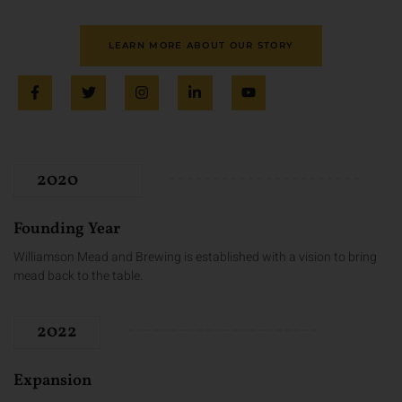
LEARN MORE ABOUT OUR STORY
2020
Founding Year
Williamson Mead and Brewing is established with a vision to bring
mead back to the table.
2022
Expansion