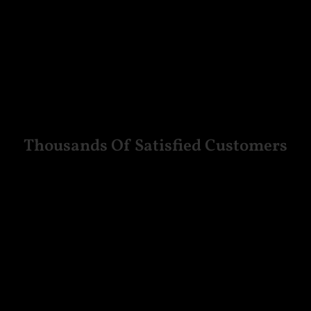
Thousands Of Satisfied Customers