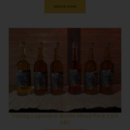
ORDER NOW
Viking Legends 6-Bottle Mead Pack 7.5%
ABV