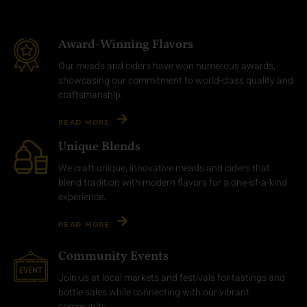
Award-Winning Flavors
Our meads and ciders have won numerous awards,
showcasing our commitment to world-class quality and
craftsmanship.
READ MORE
Unique Blends
We craft unique, innovative meads and ciders that
blend tradition with modern flavors for a one-of-a-kind
experience.
READ MORE
Community Events
Join us at local markets and festivals for tastings and
bottle sales while connecting with our vibrant
community.