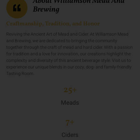
About Williamson Mead And
Brewing
Craftmanship, Tradition, and Honor
Reviving the Ancient Art of Mead and Cider. At Williamson Mead
and Brewing, we are dedicated to bringing the community
together through the craft of mead and hard cider. With a passion
for tradition and a love for innovation, our creations highlight the
complexity and diversity of this ancient beverage style. Visit us to
experience our unique blends in our cozy, dog- and family-friendly
Tasting Room.
25
+
Meads
7
+
Ciders