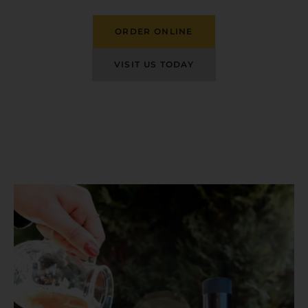
ORDER ONLINE
VISIT US TODAY