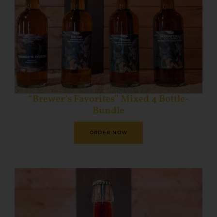
“Brewer’s Favorites” Mixed 4 Bottle-
Bundle
ORDER NOW