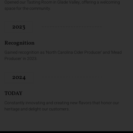
Opened our Tasting Room in Glade Valley, offering a welcoming
space for the community.
2023
Recognition
Gained recognition as 'North Carolina Cider Producer' and 'Mead
Producer' in 2023.
2024
TODAY
Constantly innovating and creating new flavors that honor our
heritage and delight our customers.