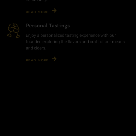
READ MORE
Personal Tastings
Enjoy a personalized tasting experience with our
founder, exploring the flavors and craft of our meads
and ciders.
READ MORE