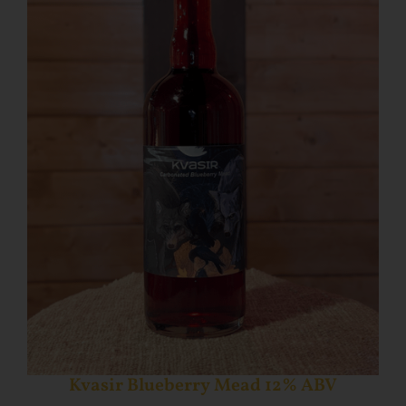
Kvasir Blueberry Mead 12% ABV