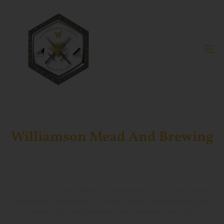
Williamson Mead And Brewing
Crafting World-Class Mead
And Cider In North Carolina
Join us at our Tasting Room in Glade Valley, NC, or order online to
explore the complex flavors of our award-winning meads and
ciders. Discover tradition and innovation in every sip.