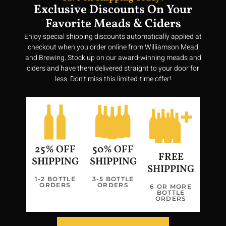
Exclusive Discounts On Your
Favorite Meads & Ciders
Enjoy special shipping discounts automatically applied at
checkout when you order online from Williamson Mead
and Brewing. Stock up on our award-winning meads and
ciders and have them delivered straight to your door for
less. Don’t miss this limited-time offer!
25% OFF
50% OFF
FREE
SHIPPING
SHIPPING
SHIPPING
1-2 BOTTLE
3-5 BOTTLE
ORDERS
ORDERS
Join us in our quest to bring a taste of Valhalla to every glass,
6 OR MORE
BOTTLE
making history vibrant and delicious once more.
ORDERS
Privacy Policy
Terms of Service
Return Policy