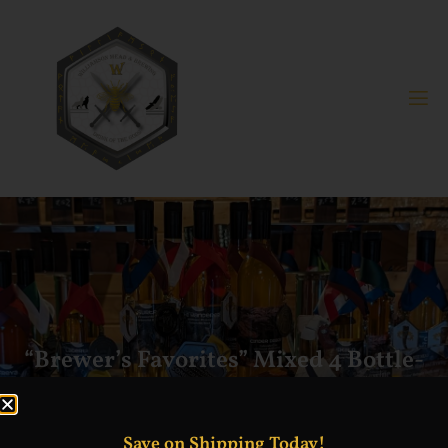
“Brewer’s Favorites” Mixed 4 Bottle-
Bundle
Save on Shipping Today!