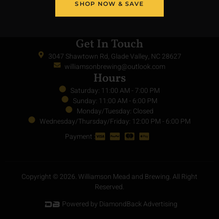
SHOP NOW & SAVE
Get In Touch
3047 Shawtown Rd, Glade Valley, NC 28627
williamsonbrewing@outlook.com
Hours
Saturday: 11:00 AM - 7:00 PM
Sunday: 11:00 AM - 6:00 PM
Monday/Tuesday: Closed
Wednesday/Thursday/Friday: 12:00 PM - 6:00 PM
Payment :
Copyright © 2026. Williamson Mead and Brewing. All Right
Reserved.
Powered by DiamondBack Advertising