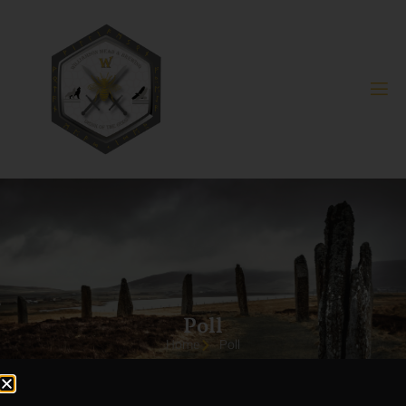
Poll
Home
Poll