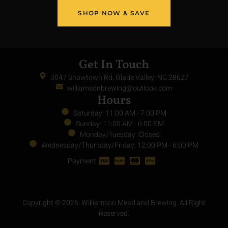
Privacy Policy
Terms of Service
Return Policy
SHOP NOW & SAVE
Get In Touch
3047 Shawtown Rd, Glade Valley, NC 28627
williamsonbrewing@outlook.com
Hours
Saturday: 11:00 AM - 7:00 PM
Sunday: 11:00 AM - 6:00 PM
Monday/Tuesday: Closed
Wednesday/Thursday/Friday: 12:00 PM - 6:00 PM
Payment :
Copyright © 2026. Williamson Mead and Brewing. All Right
Reserved.