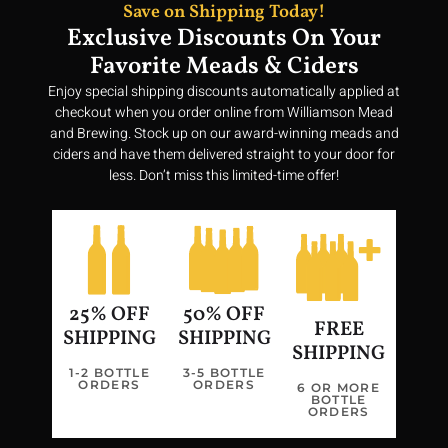
Save on Shipping Today!
Exclusive Discounts On Your
Favorite Meads & Ciders
Enjoy special shipping discounts automatically applied at
New Poll Coming Soon....
checkout when you order online from Williamson Mead
and Brewing. Stock up on our award-winning meads and
ciders and have them delivered straight to your door for
less. Don’t miss this limited-time offer!
25% OFF
50% OFF
FREE
SHIPPING
SHIPPING
SHIPPING
1-2 BOTTLE
3-5 BOTTLE
ORDERS
ORDERS
6 OR MORE
BOTTLE
Join us in our quest to bring a taste of Valhalla to every glass,
ORDERS
making history vibrant and delicious once more.