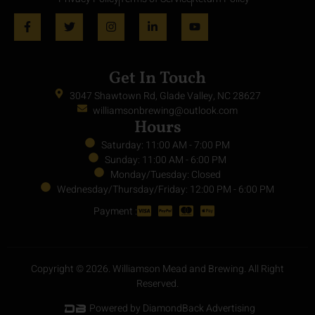
Get In Touch
3047 Shawtown Rd, Glade Valley, NC 28627
williamsonbrewing@outlook.com
Hours
Saturday: 11:00 AM - 7:00 PM
Sunday: 11:00 AM - 6:00 PM
Monday/Tuesday: Closed
Wednesday/Thursday/Friday: 12:00 PM - 6:00 PM
Payment :
Copyright © 2026. Williamson Mead and Brewing. All Right
Reserved.
Powered by DiamondBack Advertising