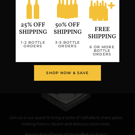
Freya Carbonated Strawberry, Black
Cherry Mead
25% OFF
50% OFF
FREE
←
Previous
Next
→
SHIPPING
SHIPPING
SHIPPING
1-2 BOTTLE
3-5 BOTTLE
ORDERS
ORDERS
6 OR MORE
BOTTLE
ORDERS
SHOP NOW & SAVE
Join us in our quest to bring a taste of Valhalla to every glass,
making history vibrant and delicious once more.
Privacy Policy
Terms of Service
Return Policy