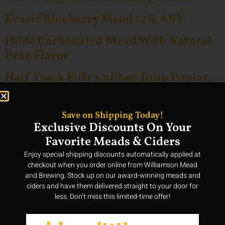
Kvasir Blueberry Mead 12% ABV
Hilde Carbonated Mead With Natural
Pear Flavor
Half Track Fifty Caliber Tulip Poplar,
Maple, Blackberry And Privet
Blossoms Honey Mead 12% ABV
Save on Shipping Today!
Exclusive Discounts On Your
Gelos Natural Madagascar Vanilla
Favorite Meads & Ciders
Flavor Honey Mead
Enjoy special shipping discounts automatically applied at
Fruits Of The Orchard 3 Bottle – Mead
checkout when you order online from Williamson Mead
Pack 12% ABV
and Brewing. Stock up on our award-winning meads and
ciders and have them delivered straight to your door for
less. Don’t miss this limited-time offer!
Fruit Lovers Delight 6 Bottle – Mead
Pack 12% ABV