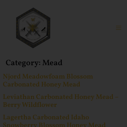
Category:
Mead
Njord Meadowfoam Blossom
Carbonated Honey Mead
Leviathan Carbonated Honey Mead –
Berry Wildflower
Lagertha Carbonated Idaho
Snowberry Blossom Honey Mead