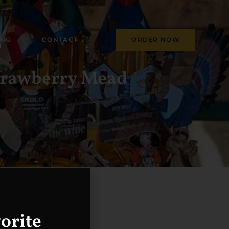
ING
CONTACT
ORDER NOW
M
Strawberry Mead
orite