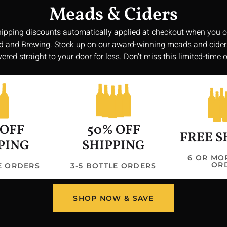
Meads & Ciders
hipping discounts automatically applied at checkout when you o
 and Brewing. Stock up on our award-winning meads and cide
vered straight to your door for less. Don’t miss this limited-time o
Get In 
 OFF
50% OFF
3047 Shawtown
FREE S
williamsonbr
PING
SHIPPING
Hours
6 OR MO
OR
LE ORDERS
3-5 BOTTLE ORDERS
Saturday: 11:
Sunday: 11:00
Monday/Tuesd
SHOP NOW & SAVE
Wednesday/Thu
PM