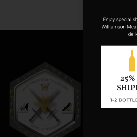
Enjoy special s
Williamson Mead
deli
25%
SHIP
1-2 BOTT