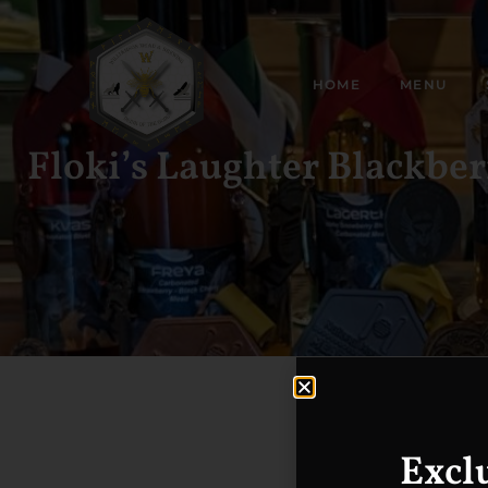
HOME
MENU
Floki’s Laughter Blackbe
Excl