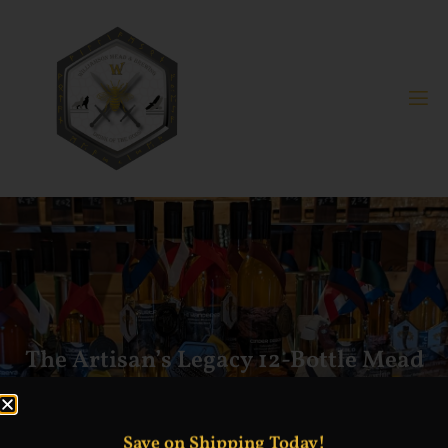
The Artisan’s Legacy 12-Bottle Mead
Collection 12% ABV
Save on Shipping Today!