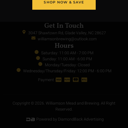
SHOP NOW & SAVE
Get In Touch
3047 Shawtown Rd, Glade Valley, NC 28627
williamsonbrewing@outlook.com
Hours
Saturday: 11:00 AM - 7:00 PM
Sunday: 11:00 AM - 6:00 PM
Monday/Tuesday: Closed
Wednesday/Thursday/Friday: 12:00 PM - 6:00 PM
Payment :
Copyright © 2026. Williamson Mead and Brewing. All Right
Reserved.
Powered by DiamondBack Advertising