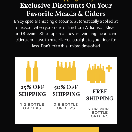
Exclusive Discounts On Your
Favorite Meads & Ciders
Enjoy special shipping discounts automatically applied at
checkout when you order online from Williamson Mead
and Brewing. Stock up on our award-winning meads and
ciders and have them delivered straight to your door for
less. Don’t miss this limited-time offer!
25% OFF
50% OFF
FREE
SHIPPING
SHIPPING
SHIPPING
1-2 BOTTLE
3-5 BOTTLE
ORDERS
ORDERS
Join us in our quest to bring a taste of Valhalla to every glass,
6 OR MORE
BOTTLE
making history vibrant and delicious once more.
ORDERS
Privacy Policy
Terms of Service
Return Policy